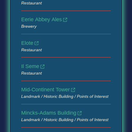
Restaurant
Eerie Abbey Ales
Brewery
Elote
Restaurant
Il Seme
Restaurant
Mid-Continent Tower
Landmark / Historic Building / Points of Interest
Mincks-Adams Building
Landmark / Historic Building / Points of Interest