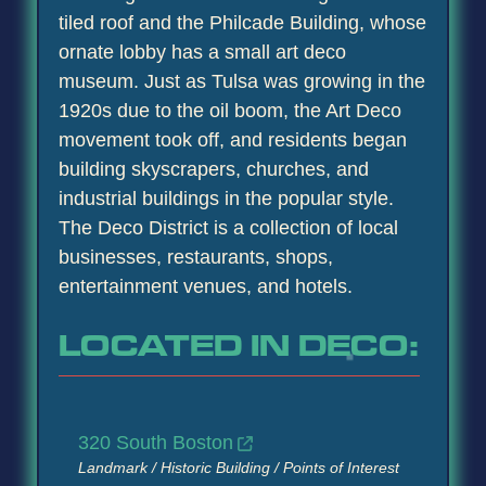
tiled roof and the Philcade Building, whose
ornate lobby has a small art deco
museum. Just as Tulsa was growing in the
1920s due to the oil boom, the Art Deco
movement took off, and residents began
building skyscrapers, churches, and
industrial buildings in the popular style.
The Deco District is a collection of local
businesses, restaurants, shops,
entertainment venues, and hotels.
LOCATED IN DECO:
320 South Boston
Landmark / Historic Building / Points of Interest