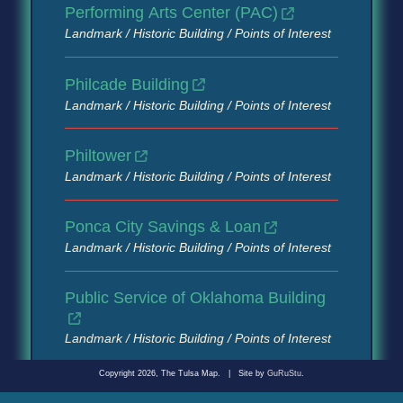
Performing Arts Center (PAC)
Landmark / Historic Building / Points of Interest
Philcade Building
Landmark / Historic Building / Points of Interest
Philtower
Landmark / Historic Building / Points of Interest
Ponca City Savings & Loan
Landmark / Historic Building / Points of Interest
Public Service of Oklahoma Building
Landmark / Historic Building / Points of Interest
Copyright 2026, The Tulsa Map.
|
Site by
GuRuStu
.
Roppongi