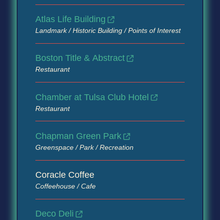
Atlas Life Building
Landmark / Historic Building / Points of Interest
Boston Title & Abstract
Restaurant
Chamber at Tulsa Club Hotel
Restaurant
Chapman Green Park
Greenspace / Park / Recreation
Coracle Coffee
Coffeehouse / Cafe
Deco Deli