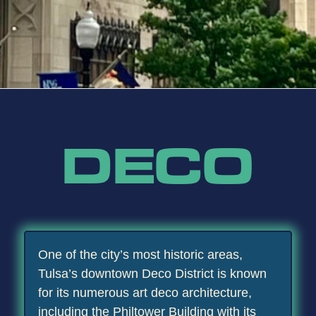
DECO
One of the city’s most historic areas,
Tulsa’s downtown Deco District is known
for its numerous art deco architecture,
including the Philtower Building with its