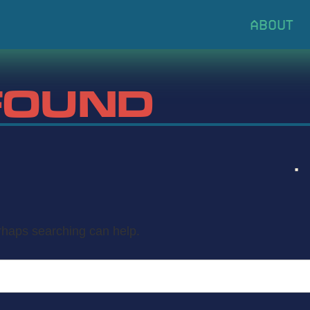
FOUND
erhaps searching can help.