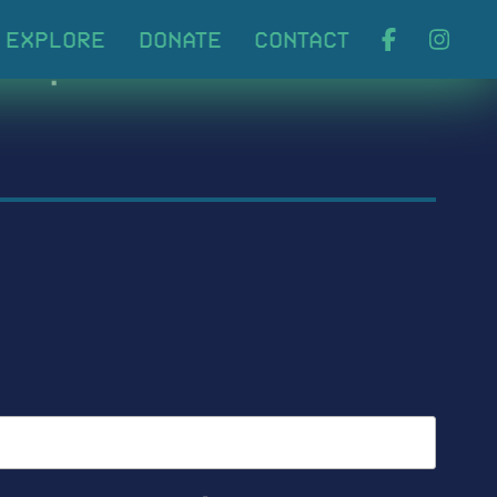
ABOUT
EXPLORE
DONA