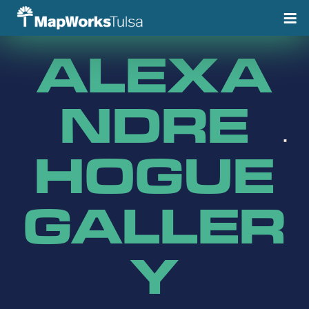
Skip
to
content
ALEXA
NDRE
HOGUE
GALLER
Y