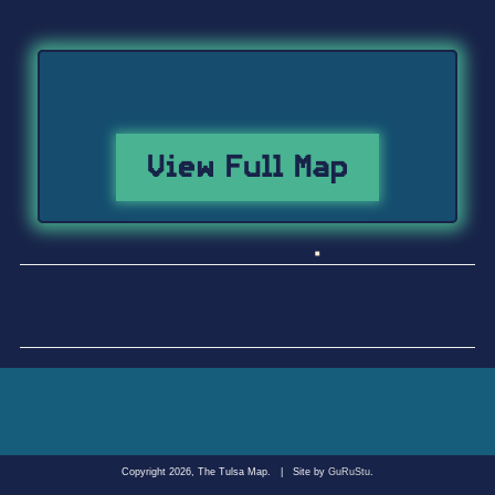
View Full Map
Copyright 2026, The Tulsa Map.
|
Site by
GuRuStu
.