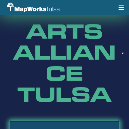
Skip
to
content
ARTS
ALLIAN
CE
TULSA