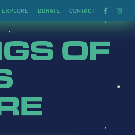
ABOUT
EXPLORE
DONA
GS OF
S
RE