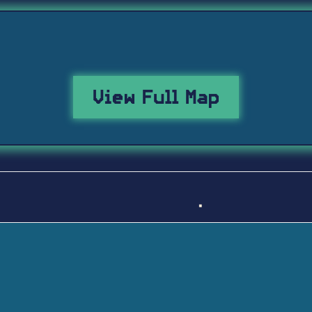
View Full Map