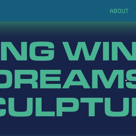
ING WIN
DREAM
CULPTU