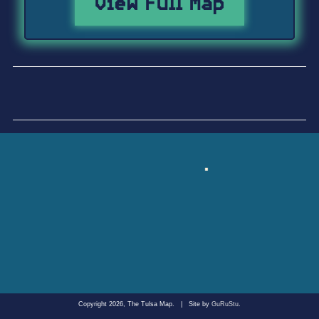
View Full Map
Copyright 2026, The Tulsa Map.
|
Site by
GuRuStu
.