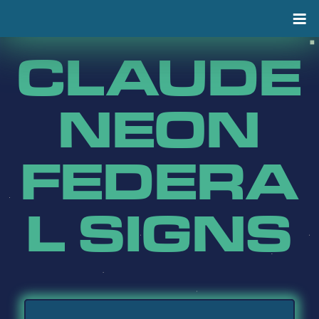
Skip
to
content
CLAUDE
NEON
FEDERA
L SIGNS