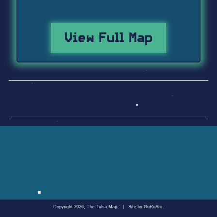
View Full Map
Copyright 2026, The Tulsa Map.
|
Site by
GuRuStu
.