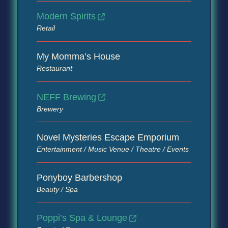
Modern Spirits
Retail
My Momma’s House
Restaurant
NEFF Brewing
Brewery
Novel Mysteries Escape Emporium
Entertainment / Music Venue / Theatre / Events
Ponyboy Barbershop
Beauty / Spa
Poppi’s Spa & Lounge