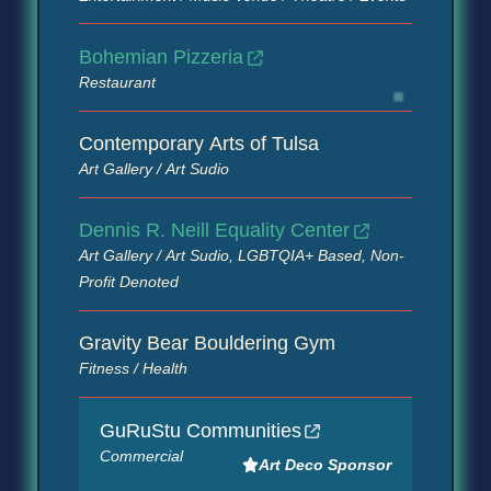
Bohemian Pizzeria
Restaurant
Contemporary Arts of Tulsa
Art Gallery / Art Sudio
Dennis R. Neill Equality Center
Art Gallery / Art Sudio, LGBTQIA+ Based, Non-
Profit Denoted
Gravity Bear Bouldering Gym
Fitness / Health
GuRuStu Communities
Commercial
Art Deco Sponsor