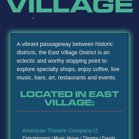
VILLAGE
A vibrant passageway between historic
districts, the East Village District is an
eclectic and worthy stopping point to
explore specialty shops, enjoy coffee, live
music, bars, art, restaurants and events.
LOCATED IN EAST
VILLAGE:
American Theatre Company
Entertainment / Music Venue / Theatre / Events