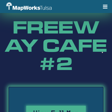
Skip
to
content
FREEW
AY CAFE
#2