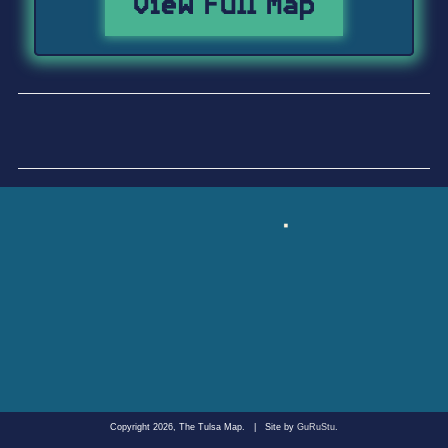
View Full Map
Copyright 2026, The Tulsa Map.
|
Site by
GuRuStu
.