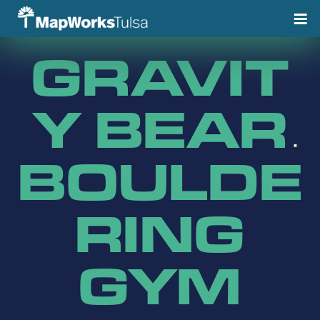
Skip
to
content
GRAVIT
Y BEAR
BOULDE
RING
GYM