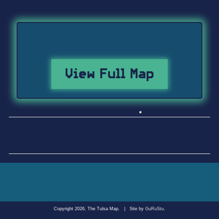
View Full Map
Copyright 2026, The Tulsa Map.
|
Site by
GuRuStu
.