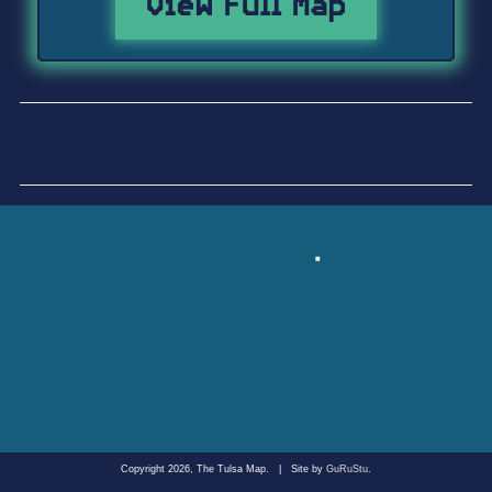
View Full Map
Copyright 2026, The Tulsa Map.
|
Site by
GuRuStu
.