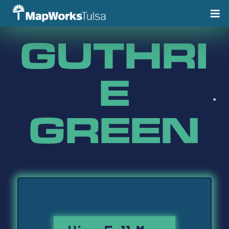
Skip
to
content
GUTHRI
E
GREEN