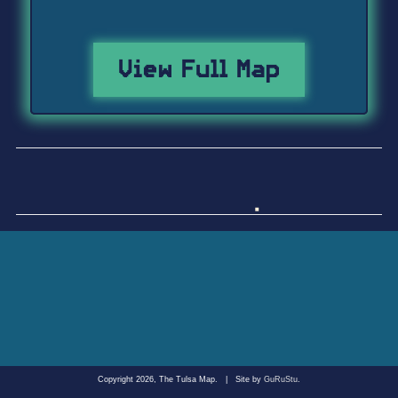
View Full Map
Copyright 2026, The Tulsa Map.
|
Site by
GuRuStu
.