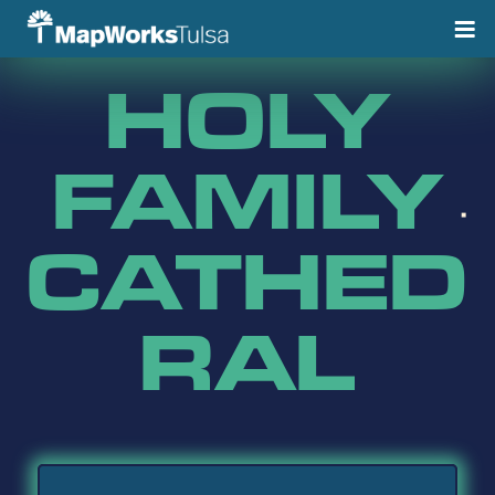
Skip
to
content
HOLY
FAMILY
CATHED
RAL