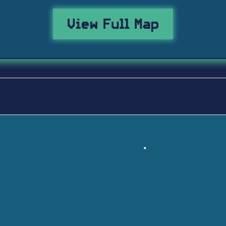
View Full Map