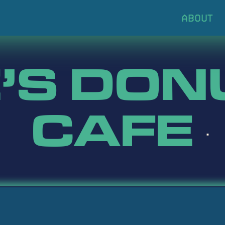
’S DON
CAFE