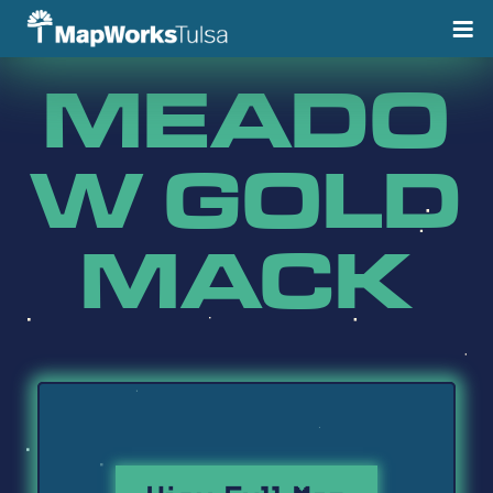
Skip
to
content
MEADO
W GOLD
MACK