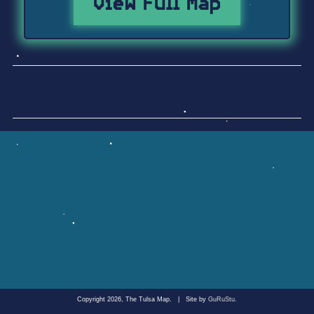
View Full Map
Copyright 2026, The Tulsa Map.
|
Site by
GuRuStu
.