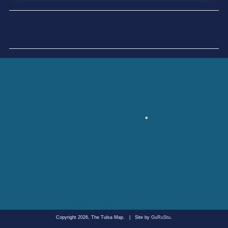
Copyright 2026, The Tulsa Map.
|
Site by
GuRuStu
.