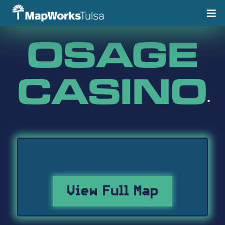
Skip
to
content
OSAGE
CASINO
View Full Map