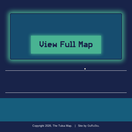
View Full Map
Copyright 2026, The Tulsa Map.
|
Site by
GuRuStu
.