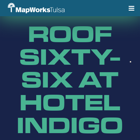
Skip
to
content
ROOF
SIXTY-
SIX AT
HOTEL
INDIGO