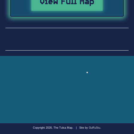
View Full Map
Copyright 2026, The Tulsa Map.
|
Site by
GuRuStu
.