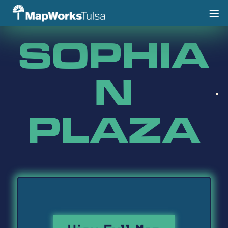
Skip
to
content
SOPHIA
N
PLAZA