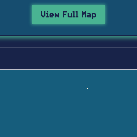
View Full Map