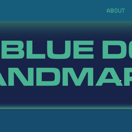
 BLUE 
ANDMA