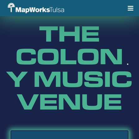
Skip
to
content
THE
COLON
Y MUSIC
VENUE