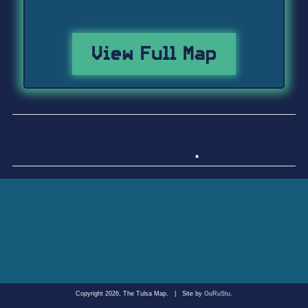
View Full Map
Copyright 2026, The Tulsa Map.
|
Site by
GuRuStu
.