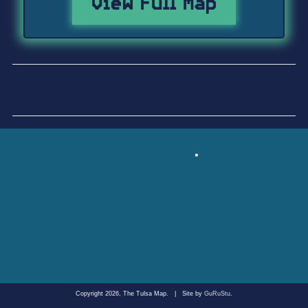
View Full Map
Copyright 2026, The Tulsa Map.
|
Site by
GuRuStu
.