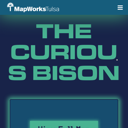
Skip
to
content
THE
CURIOU
S BISON