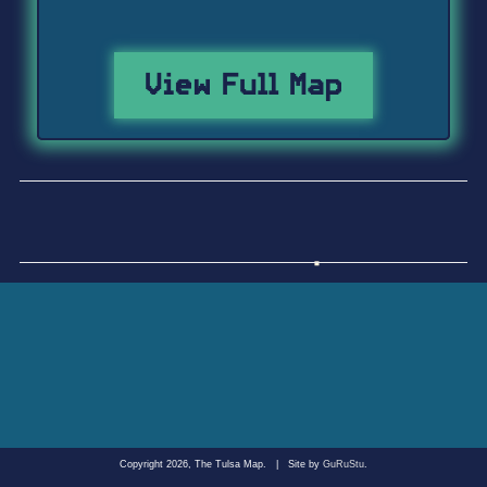
View Full Map
Copyright 2026, The Tulsa Map.
|
Site by
GuRuStu
.