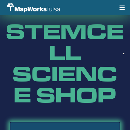
Skip
to
content
STEMCE
LL
SCIENC
E SHOP