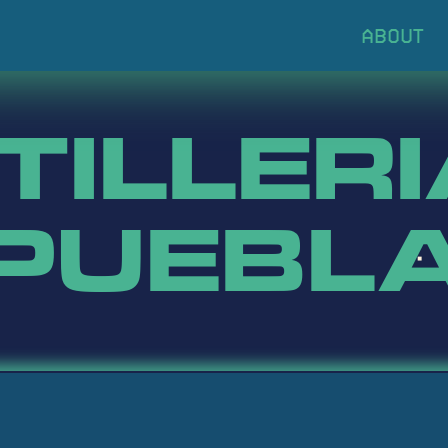
TILLERI
PUEBL