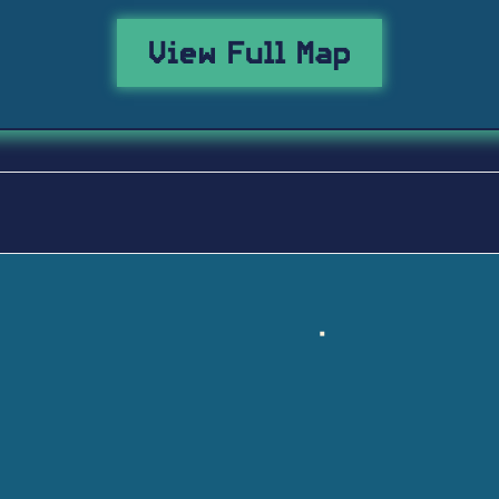
View Full Map