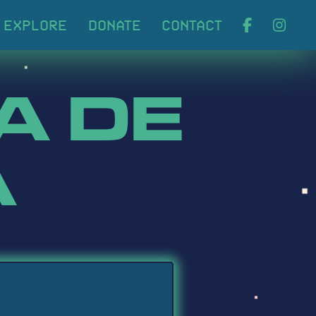
ABOUT
EXPLORE
DONA
A DE
A