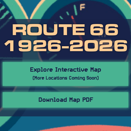
ROUTE 66
1926-2026
Explore Interactive Map
(More Locations Coming Soon)
Download Map PDF