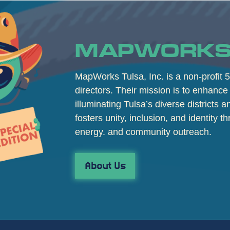
MAPWORKS
MapWorks Tulsa, Inc. is a non-profit 5
directors. Their mission is to enhance 
illuminating Tulsa’s diverse districts 
fosters unity, inclusion, and identity th
energy. and community outreach.
About Us