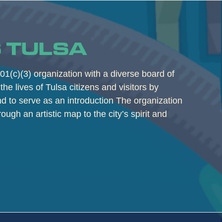
 TULSA
01(c)(3) organization with a diverse board of
the lives of Tulsa citizens and visitors by
and to serve as an introduction The organization
rough an artistic map to the city’s spirit and