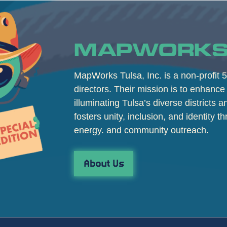
MAPWORKS
MapWorks Tulsa, Inc. is a non-profit 5
directors. Their mission is to enhance 
illuminating Tulsa’s diverse districts 
fosters unity, inclusion, and identity th
energy. and community outreach.
About Us