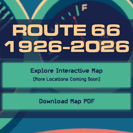
ROUTE 66
1926-2026
Explore Interactive Map
(More Locations Coming Soon)
Download Map PDF