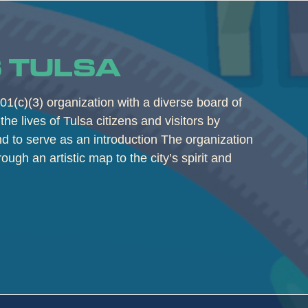
 TULSA
01(c)(3) organization with a diverse board of
the lives of Tulsa citizens and visitors by
and to serve as an introduction The organization
rough an artistic map to the city’s spirit and